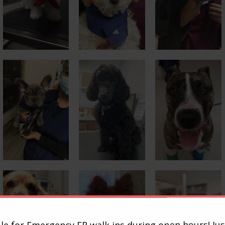
le for Emergency ER walk ins during open hours! Jus