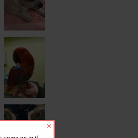
×
t come on in if