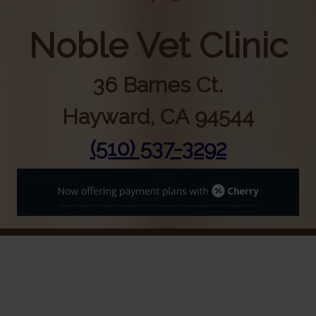
Noble Vet Clinic
36 Barnes Ct.
Hayward, CA 94544
(510) 537-3292