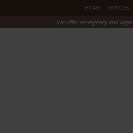
HOME
SERVICES
We offer emergency and urgent