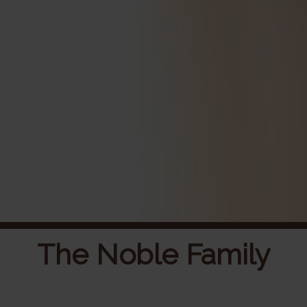
The Noble Family