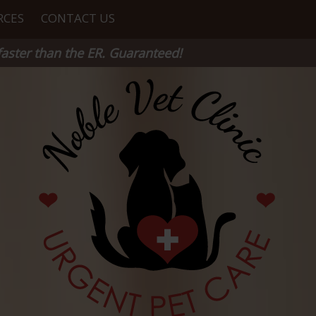
RCES
CONTACT US
aster than the ER. Guaranteed!