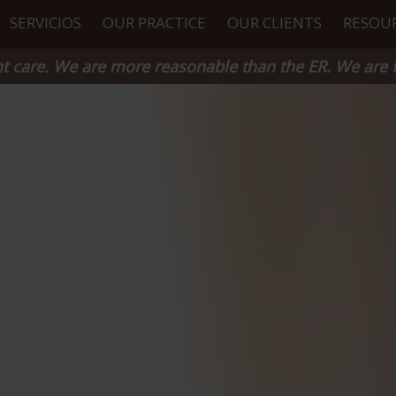
SERVICIOS
OUR PRACTICE
OUR CLIENTS
RESOU
 care. We are more reasonable than the ER. We are f