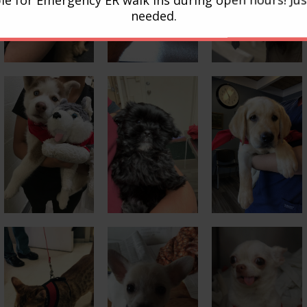
needed.