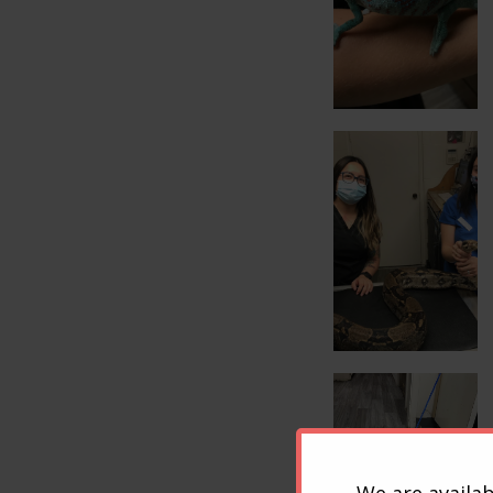
We are availab